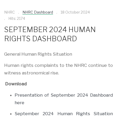
NHRC
NHRC Dashboard
18 October 2024
Hits: 2174
SEPTEMBER 2024 HUMAN
RIGHTS DASHBOARD
General Human Rights Situation
Human rights complaints to the NHRC continue to
witness astronomical rise.
Download
Presentation of September 2024 Dashboard
here
September 2024 Human Rights Situation