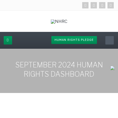
HUMAN RIGHTS PLEDGE
SEPTEMBER 2024 HUMAN
RIGHTS DASHBOARD