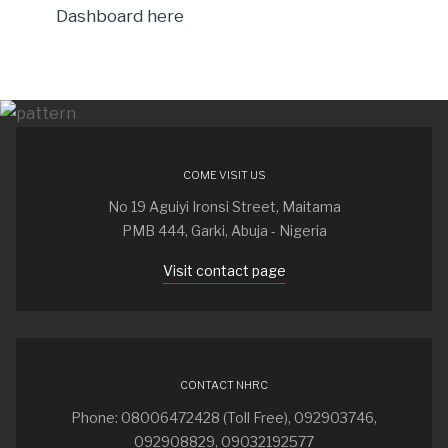
Dashboard here
COME VISIT US
No 19 Aguiyi Ironsi Street, Maitama
PMB 444, Garki, Abuja - Nigeria
Visit contact page
CONTACT NHRC
Phone: 08006472428 (Toll Free), 092903746,
092908829, 09032192577