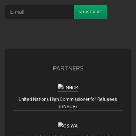
PARTNERS
United Nations High Commissioner for Refugees
(UNHCR)