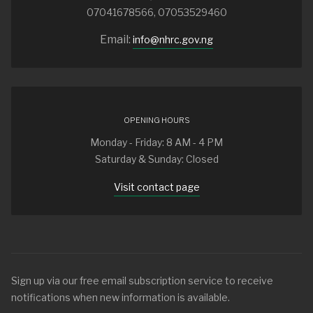
07041678566, 07053529460
Email:
info@nhrc.gov.ng
OPENING HOURS
Monday - Friday: 8 AM - 4 PM
Saturday & Sunday: Closed
Visit contact page
Sign up via our free email subscription service to receive
notifications when new information is available.