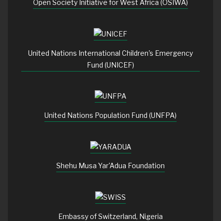
Open Society Initiative for West Africa (OSIWA)
United Nations International Children's Emergency
Fund (UNICEF)
United Nations Population Fund (UNFPA)
Shehu Musa Yar'Adua Foundation
Embassy of Switzerland, Nigeria