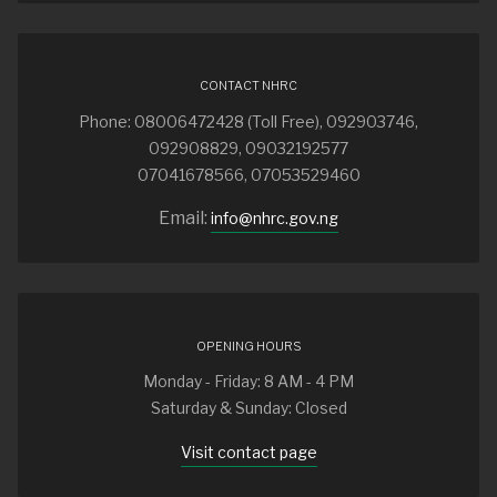
CONTACT NHRC
Phone: 08006472428 (Toll Free), 092903746,
092908829, 09032192577
07041678566, 07053529460
Email:
info@nhrc.gov.ng
OPENING HOURS
Monday - Friday: 8 AM - 4 PM
Saturday & Sunday: Closed
Visit contact page