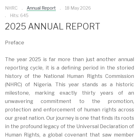
NHRC
Annual Report
18 May 2026
Hits: 645
2025 ANNUAL REPORT
Preface
The year 2025 is far more than just another annual
reporting cycle, it is a defining period in the storied
history of the National Human Rights Commission
(NHRC) of Nigeria. This year stands as a historic
milestone, marking exactly thirty years of an
unwavering commitment to the promotion,
protection and enforcement of human rights across
our great nation. Our journey is one that finds its roots
in the profound legacy of the Universal Declaration of
Human Rights, a global covenant that saw member