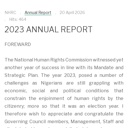
NHRC
Annual Report
20 April 2026
Hits: 464
2023 ANNUAL REPORT
FOREWARD
The National Human Rights Commission witnessed yet
another year of success in line with its Mandate and
Strategic Plan. The year 2023, posed a number of
challenges as Nigerians are still grappling with
economic, social and political conditions that
constrain the enjoinment of human rights by the
citizenry; more so that it was an election year. I
therefore wish to appreciate and congratulate the
Governing Council members, Management, Staff and