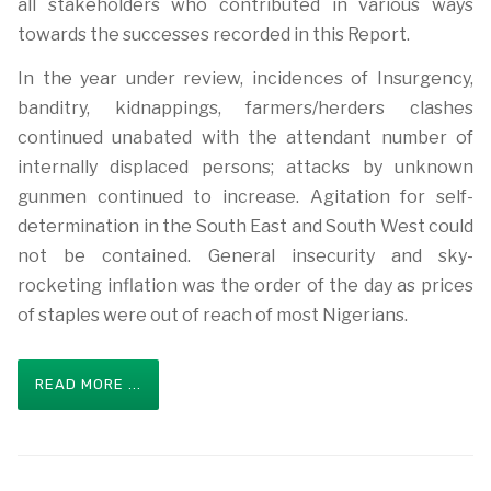
all stakeholders who contributed in various ways
towards the successes recorded in this Report.
In the year under review, incidences of Insurgency,
banditry, kidnappings, farmers/herders clashes
continued unabated with the attendant number of
internally displaced persons; attacks by unknown
gunmen continued to increase. Agitation for self-
determination in the South East and South West could
not be contained. General insecurity and sky-
rocketing inflation was the order of the day as prices
of staples were out of reach of most Nigerians.
READ MORE ...