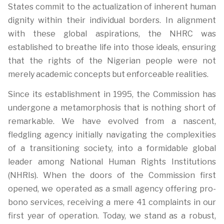
States commit to the actualization of inherent human
dignity within their individual borders. In alignment
with these global aspirations, the NHRC was
established to breathe life into those ideals, ensuring
that the rights of the Nigerian people were not
merely academic concepts but enforceable realities.
Since its establishment in 1995, the Commission has
undergone a metamorphosis that is nothing short of
remarkable. We have evolved from a nascent,
fledgling agency initially navigating the complexities
of a transitioning society, into a formidable global
leader among National Human Rights Institutions
(NHRIs). When the doors of the Commission first
opened, we operated as a small agency offering pro-
bono services, receiving a mere 41 complaints in our
first year of operation. Today, we stand as a robust,