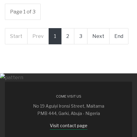
Page 1 of 3
Start
Prev
1
2
3
Next
End
COME VISIT US
No 19 Aguiyi Ironsi Street, Maitama
PMB 444, Garki, Abuja - Nigeria
Visit contact page