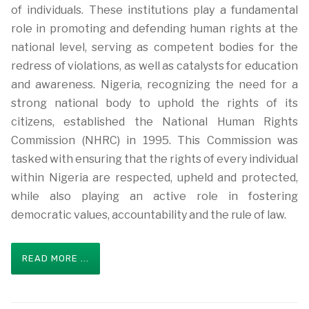
of individuals. These institutions play a fundamental
role in promoting and defending human rights at the
national level, serving as competent bodies for the
redress of violations, as well as catalysts for education
and awareness. Nigeria, recognizing the need for a
strong national body to uphold the rights of its
citizens, established the National Human Rights
Commission (NHRC) in 1995. This Commission was
tasked with ensuring that the rights of every individual
within Nigeria are respected, upheld and protected,
while also playing an active role in fostering
democratic values, accountability and the rule of law.
READ MORE ...