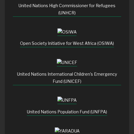
United Nations High Commissioner for Refugees
(UNHCR)
Open Society Initiative for West Africa (OSIWA)
United Nations International Children's Emergency
Fund (UNICEF)
United Nations Population Fund (UNFPA)