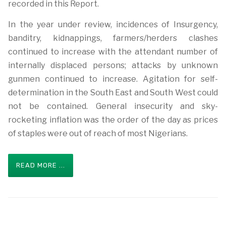
recorded in this Report.
In the year under review, incidences of Insurgency,
banditry, kidnappings, farmers/herders clashes
continued to increase with the attendant number of
internally displaced persons; attacks by unknown
gunmen continued to increase. Agitation for self-
determination in the South East and South West could
not be contained. General insecurity and sky-
rocketing inflation was the order of the day as prices
of staples were out of reach of most Nigerians.
READ MORE ...