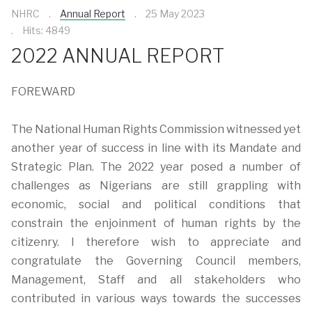
NHRC
Annual Report
25 May 2023
Hits: 4849
2022 ANNUAL REPORT
FOREWARD
The National Human Rights Commission witnessed yet
another year of success in line with its Mandate and
Strategic Plan. The 2022 year posed a number of
challenges as Nigerians are still grappling with
economic, social and political conditions that
constrain the enjoinment of human rights by the
citizenry. I therefore wish to appreciate and
congratulate the Governing Council members,
Management, Staff and all stakeholders who
contributed in various ways towards the successes