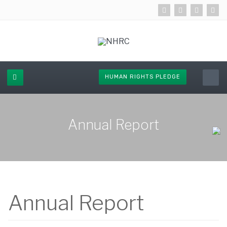
HUMAN RIGHTS PLEDGE
Annual Report
Annual Report