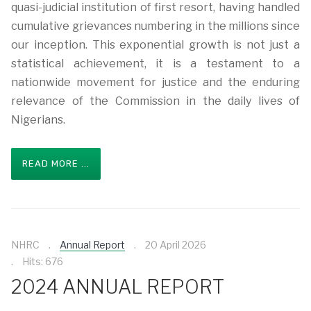
quasi-judicial institution of first resort, having handled
cumulative grievances numbering in the millions since
our inception. This exponential growth is not just a
statistical achievement, it is a testament to a
nationwide movement for justice and the enduring
relevance of the Commission in the daily lives of
Nigerians.
READ MORE ...
NHRC
Annual Report
20 April 2026
Hits: 676
2024 ANNUAL REPORT