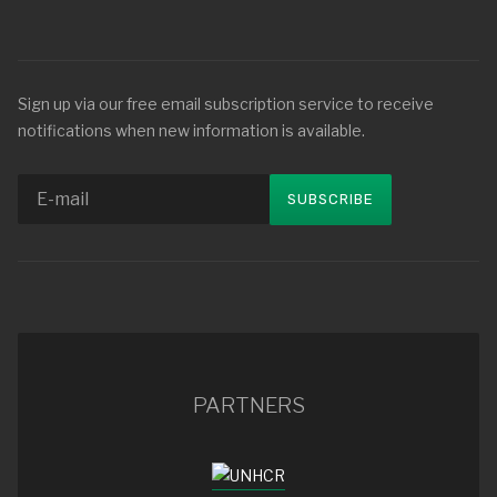
Sign up via our free email subscription service to receive
notifications when new information is available.
PARTNERS