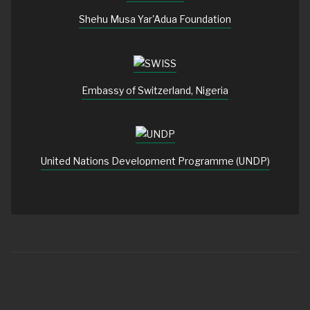
Shehu Musa Yar'Adua Foundation
Embassy of Switzerland, Nigeria
United Nations Development Programme (UNDP)