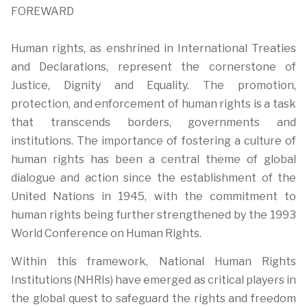
FOREWARD
Human rights, as enshrined in International Treaties
and Declarations, represent the cornerstone of
Justice, Dignity and Equality. The promotion,
protection, and enforcement of human rights is a task
that transcends borders, governments and
institutions. The importance of fostering a culture of
human rights has been a central theme of global
dialogue and action since the establishment of the
United Nations in 1945, with the commitment to
human rights being further strengthened by the 1993
World Conference on Human Rights.
Within this framework, National Human Rights
Institutions (NHRIs) have emerged as critical players in
the global quest to safeguard the rights and freedom