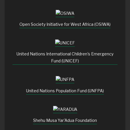
Open Society Initiative for West Africa (OSIWA)
United Nations International Children's Emergency
Fund (UNICEF)
United Nations Population Fund (UNFPA)
Shehu Musa Yar'Adua Foundation