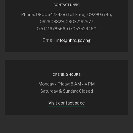
CONTACT NHRC
Phone: 08006472428 (Toll Free), 092903746,
092908829, 09032192577
07041678566, 07053529460
Email:
info@nhrc.gov.ng
OPENING HOURS
Monday - Friday: 8 AM - 4 PM
Saturday & Sunday: Closed
Visit contact page