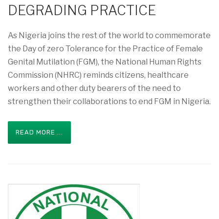
DEGRADING PRACTICE
As Nigeria joins the rest of the world to commemorate
the Day of zero Tolerance for the Practice of Female
Genital Mutilation (FGM), the National Human Rights
Commission (NHRC) reminds citizens, healthcare
workers and other duty bearers of the need to
strengthen their collaborations to end FGM in Nigeria.
READ MORE ...