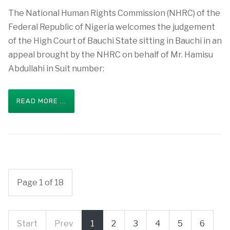
The National Human Rights Commission (NHRC) of the
Federal Republic of Nigeria welcomes the judgement
of the High Court of Bauchi State sitting in Bauchi in an
appeal brought by the NHRC on behalf of Mr. Hamisu
Abdullahi in Suit number:
READ MORE ...
Page 1 of 18
Start
Prev
1
2
3
4
5
6