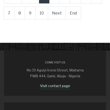
7
8
9
10
Next
End
COME VISIT US
No 19 Aguiyi Ironsi Street, Maitama
PMB 444, Garki, Abuja - Nigeria
Visit contact page