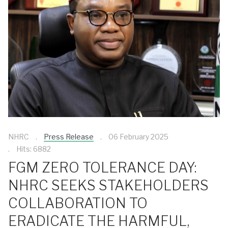
NHRC
Press Release
06 February 2025
Hits: 6882
FGM ZERO TOLERANCE DAY:
NHRC SEEKS STAKEHOLDERS
COLLABORATION TO
ERADICATE THE HARMFUL,