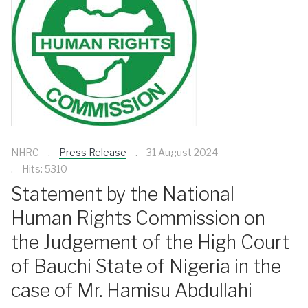
NHRC
Press Release
31 August 2024
Hits: 5310
Statement by the National
Human Rights Commission on
the Judgement of the High Court
of Bauchi State of Nigeria in the
case of Mr. Hamisu Abdullahi