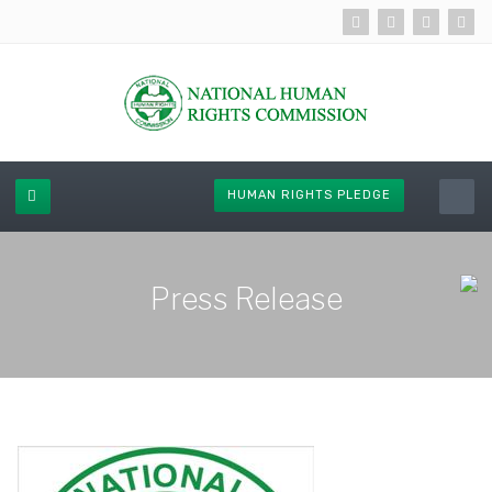
HUMAN RIGHTS PLEDGE
Press Release