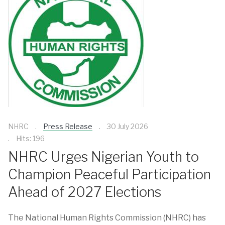
NHRC
Press Release
30 July 2026
Hits: 196
NHRC Urges Nigerian Youth to
Champion Peaceful Participation
Ahead of 2027 Elections
The National Human Rights Commission (NHRC) has