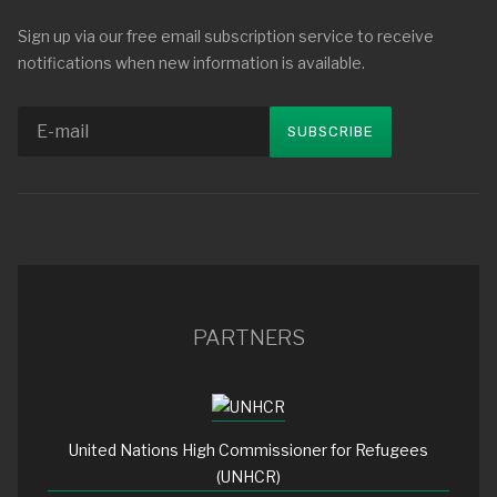
Sign up via our free email subscription service to receive
notifications when new information is available.
PARTNERS
United Nations High Commissioner for Refugees
(UNHCR)