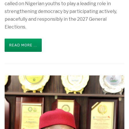
called on Nigerian youths to play a leading role in
strengthening democracy by participating actively,
peacefully and responsibly in the 2027 General
Elections.
READ MORE ...