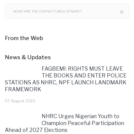
WHAT ARE THE CONTACT LINES OF NHRC?
From the Web
News & Updates
FAGBEMI: RIGHTS MUST LEAVE
THE BOOKS AND ENTER POLICE
STATIONS AS NHRC, NPF LAUNCH LANDMARK
FRAMEWORK
07 August 2026
NHRC Urges Nigerian Youth to
Champion Peaceful Participation
Ahead of 2027 Elections