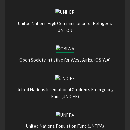
United Nations High Commissioner for Refugees
(UNHCR)
Open Society Initiative for West Africa (OSIWA)
United Nations International Children's Emergency
Fund (UNICEF)
United Nations Population Fund (UNFPA)