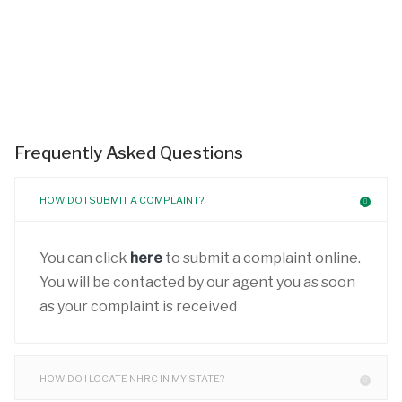
Frequently Asked Questions
HOW DO I SUBMIT A COMPLAINT?
You can click
here
to submit a complaint online.
You will be contacted by our agent you as soon
as your complaint is received
HOW DO I LOCATE NHRC IN MY STATE?