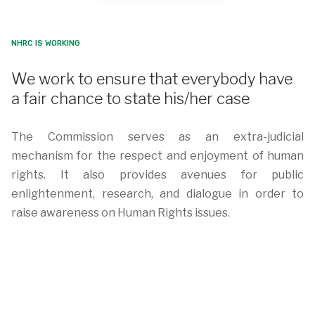
NHRC IS WORKING
We work to ensure that everybody have
a fair chance to state his/her case
The Commission serves as an extra-judicial
mechanism for the respect and enjoyment of human
rights. It also provides avenues for public
enlightenment, research, and dialogue in order to
raise awareness on Human Rights issues.