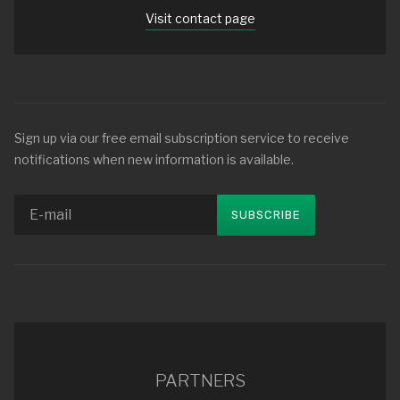
Visit contact page
Sign up via our free email subscription service to receive
notifications when new information is available.
PARTNERS