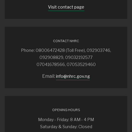
Visit contact page
CONTACT NHRC
Phone: 08006472428 (Toll Free), 092903746,
092908829, 09032192577
07041678566, 07053529460
Email:
info@nhrc.gov.ng
OPENING HOURS
Monday - Friday: 8 AM - 4 PM
Saturday & Sunday: Closed