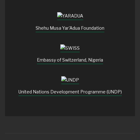
Shehu Musa Yar'Adua Foundation
Embassy of Switzerland, Nigeria
United Nations Development Programme (UNDP)