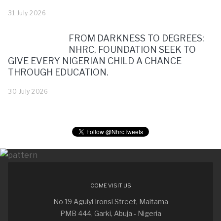
31 July 2026
FROM DARKNESS TO DEGREES:
NHRC, FOUNDATION SEEK TO
GIVE EVERY NIGERIAN CHILD A CHANCE
THROUGH EDUCATION.
30 July 2026
COME VISIT US
No 19 Aguiyi Ironsi Street, Maitama
PMB 444, Garki, Abuja - Nigeria