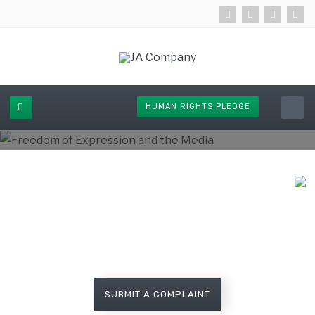
HUMAN RIGHTS PLEDGE
Lodge a complaint about human
rights violation call
08006472428 (Toll Free)
SUBMIT A COMPLAINT