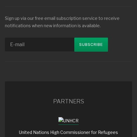
Sign up via our free email subscription service to receive
notifications when new information is available.
PARTNERS
United Nations High Commissioner for Refugees