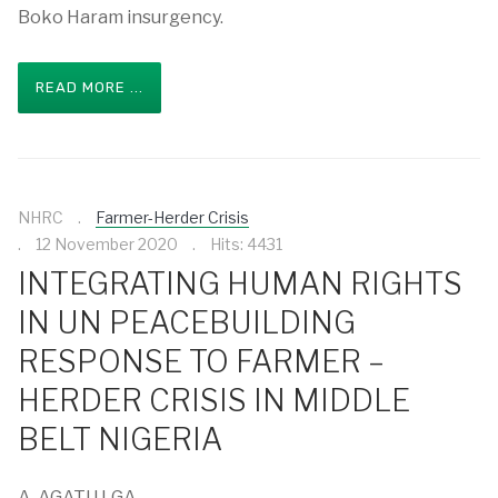
Boko Haram insurgency.
READ MORE ...
NHRC
Farmer-Herder Crisis
12 November 2020
Hits: 4431
INTEGRATING HUMAN RIGHTS
IN UN PEACEBUILDING
RESPONSE TO FARMER –
HERDER CRISIS IN MIDDLE
BELT NIGERIA
A. AGATU LGA