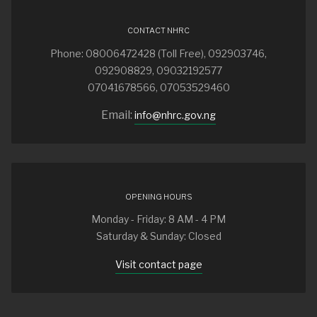
CONTACT NHRC
Phone: 08006472428 (Toll Free), 092903746,
092908829, 09032192577
07041678566, 07053529460
Email:
info@nhrc.gov.ng
OPENING HOURS
Monday - Friday: 8 AM - 4 PM
Saturday & Sunday: Closed
Visit contact page