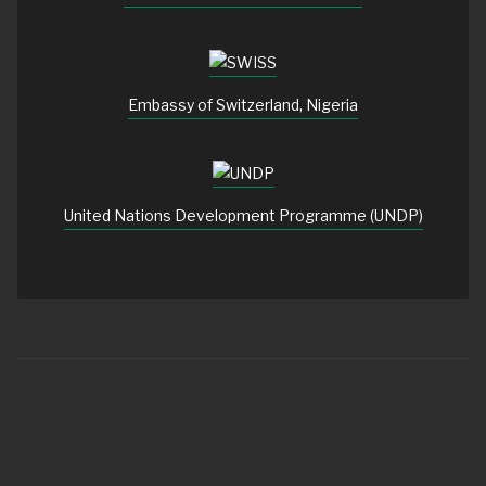
Embassy of Switzerland, Nigeria
United Nations Development Programme (UNDP)