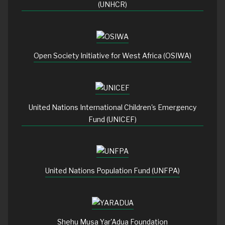
(UNHCR)
Open Society Initiative for West Africa (OSIWA)
United Nations International Children's Emergency
Fund (UNICEF)
United Nations Population Fund (UNFPA)
Shehu Musa Yar'Adua Foundation