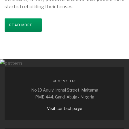
started rebuilding their houses.
READ MORE ...
COME VISIT US
No 19 Aguiyi Ironsi Street, Maitama
PMB 444, Garki, Abuja - Nigeria
Visit contact page