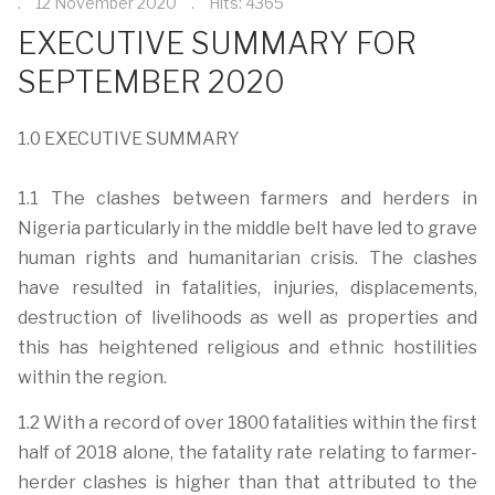
12 November 2020
Hits: 4365
EXECUTIVE SUMMARY FOR
SEPTEMBER 2020
1.0 EXECUTIVE SUMMARY
1.1 The clashes between farmers and herders in
Nigeria particularly in the middle belt have led to grave
human rights and humanitarian crisis. The clashes
have resulted in fatalities, injuries, displacements,
destruction of livelihoods as well as properties and
this has heightened religious and ethnic hostilities
within the region.
1.2 With a record of over 1800 fatalities within the first
half of 2018 alone, the fatality rate relating to farmer-
herder clashes is higher than that attributed to the