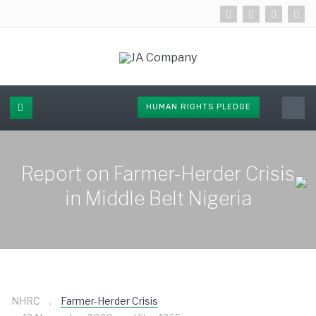
HUMAN RIGHTS PLEDGE
Report on Farmer-Herder Crisis
in Middle Belt Nigeria
NHRC
Farmer-Herder Crisis