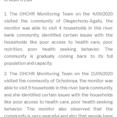
1. The OHCHR Monitoring Team on the 4/09/2020
visited the community of Olegechonu-Agatu, the
monitor was able to visit 4 households in this river
bank community, identified certain issues with the
households like poor access to health care, poor
nutrition, poor health seeking behavior. The
community is gradually coming back to its full
population and capacity.
2. The OHCHR Monitoring Team on the 11/09/2020
visited the community of Ocholonya, the monitor was
able to visit 9 households in this river bank community,
and she identified certain issues with the households
like poor access to health care, poor health seeking
behavior. The monitor also observed that the
community is very peaceful and also that people have