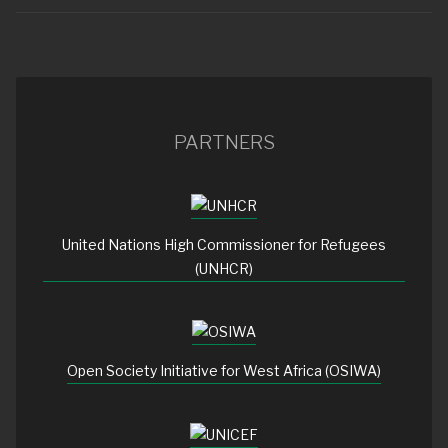
PARTNERS
United Nations High Commissioner for Refugees
(UNHCR)
Open Society Initiative for West Africa (OSIWA)