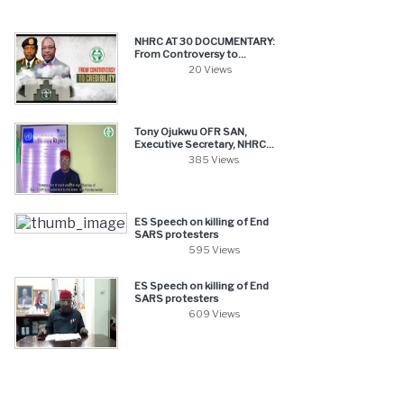
NHRC AT 30 DOCUMENTARY:
From Controversy to...
20 Views
Tony Ojukwu OFR SAN,
Executive Secretary, NHRC...
385 Views
ES Speech on killing of End
SARS protesters
595 Views
ES Speech on killing of End
SARS protesters
609 Views