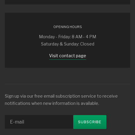
OPENING HOURS
Monday - Friday: 8 AM - 4 PM
Saturday & Sunday: Closed
Visit contact page
Sign up via our free email subscription service to receive
notifications when new information is available.