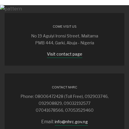
COME VISIT US
No 19 Aguiyi Ironsi Street, Maitama
PMB 444, Garki, Abuja - Nigeria
Visit contact page
CONTACT NHRC
Phone: 08006472428 (Toll Free), 092903746,
092908829, 09032192577
07041678566, 07053529460
Email:
info@nhrc.gov.ng