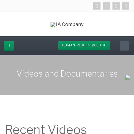
HUMAN RIGHTS PLEDGE
Videos and Documentaries
Recent Videos