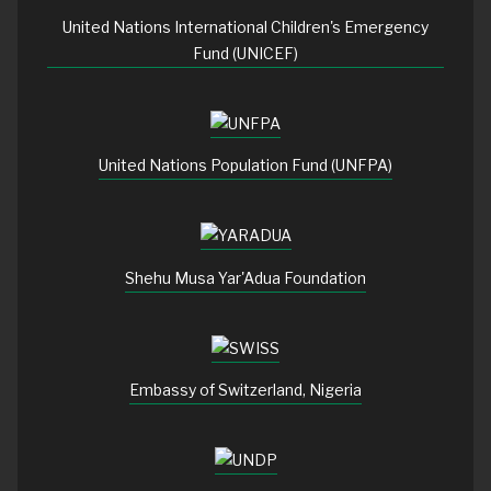
United Nations International Children's Emergency
Fund (UNICEF)
United Nations Population Fund (UNFPA)
Shehu Musa Yar'Adua Foundation
Embassy of Switzerland, Nigeria